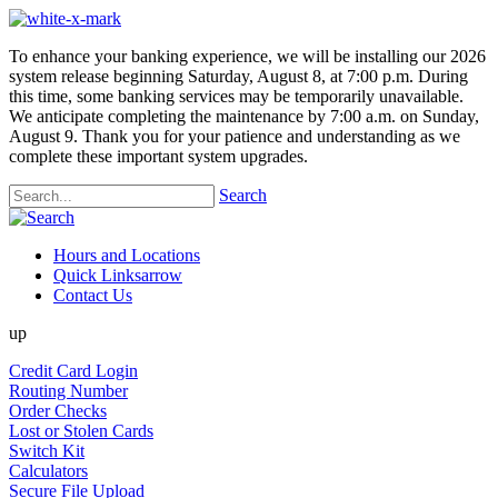
To enhance your banking experience, we will be installing our 2026
system release beginning Saturday, August 8, at 7:00 p.m. During
this time, some banking services may be temporarily unavailable.
We anticipate completing the maintenance by 7:00 a.m. on Sunday,
August 9. Thank you for your patience and understanding as we
complete these important system upgrades.
Search
Hours and Locations
Quick Links
arrow
Contact Us
up
Credit Card Login
Routing Number
Order Checks
Lost or Stolen Cards
Switch Kit
Calculators
Secure File Upload