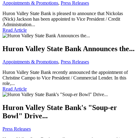
Appointments & Promotions
,
Press Releases
Huron Valley State Bank is pleased to announce that Nickolas
(Nick) Jackson has been appointed to Vice President / Credit
Administration...
Read Article
Huron Valley State Bank Announces the...
Appointments & Promotions
,
Press Releases
Huron Valley State Bank recently announced the appointment of
Christine Campo to Vice President / Commercial Lender. In this
role,...
Read Article
Huron Valley State Bank's "Soup-er
Bowl" Drive...
Press Releases