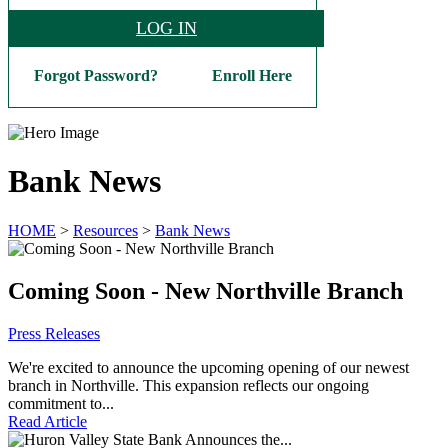
LOG IN
Forgot Password?
Enroll Here
Bank News
HOME
>
Resources
>
Bank News
Coming Soon - New Northville Branch
Press Releases
We're excited to announce the upcoming opening of our newest
branch in Northville. This expansion reflects our ongoing
commitment to...
Read Article