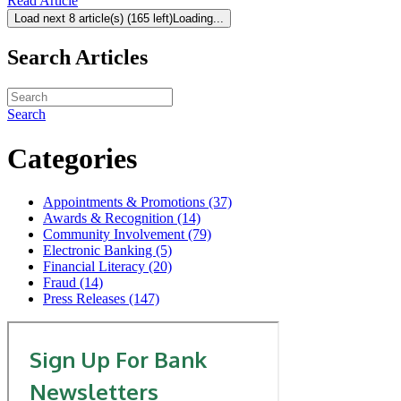
Read Article
Load next 8 article(s) (165 left)
Loading...
Search Articles
Search
Categories
Appointments & Promotions (37)
Awards & Recognition (14)
Community Involvement (79)
Electronic Banking (5)
Financial Literacy (20)
Fraud (14)
Press Releases (147)