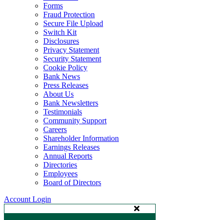
Forms
Fraud Protection
Secure File Upload
Switch Kit
Disclosures
Privacy Statement
Security Statement
Cookie Policy
Bank News
Press Releases
About Us
Bank Newsletters
Testimonials
Community Support
Careers
Shareholder Information
Earnings Releases
Annual Reports
Directories
Employees
Board of Directors
Account Login