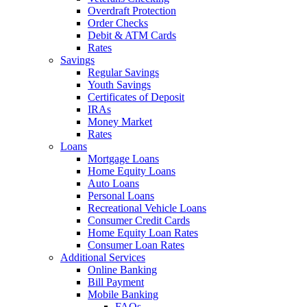
Overdraft Protection
Order Checks
Debit & ATM Cards
Rates
Savings
Regular Savings
Youth Savings
Certificates of Deposit
IRAs
Money Market
Rates
Loans
Mortgage Loans
Home Equity Loans
Auto Loans
Personal Loans
Recreational Vehicle Loans
Consumer Credit Cards
Home Equity Loan Rates
Consumer Loan Rates
Additional Services
Online Banking
Bill Payment
Mobile Banking
FAQs