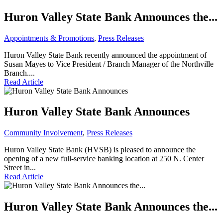
Huron Valley State Bank Announces the...
Appointments & Promotions
,
Press Releases
Huron Valley State Bank recently announced the appointment of
Susan Mayes to Vice President / Branch Manager of the Northville
Branch....
Read Article
Huron Valley State Bank Announces
Community Involvement
,
Press Releases
Huron Valley State Bank (HVSB) is pleased to announce the
opening of a new full-service banking location at 250 N. Center
Street in...
Read Article
Huron Valley State Bank Announces the...