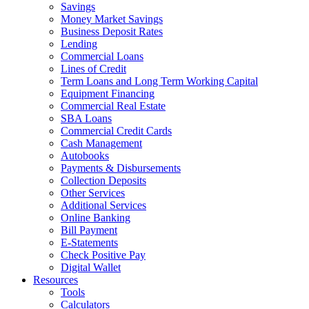
Savings
Money Market Savings
Business Deposit Rates
Lending
Commercial Loans
Lines of Credit
Term Loans and Long Term Working Capital
Equipment Financing
Commercial Real Estate
SBA Loans
Commercial Credit Cards
Cash Management
Autobooks
Payments & Disbursements
Collection Deposits
Other Services
Additional Services
Online Banking
Bill Payment
E-Statements
Check Positive Pay
Digital Wallet
Resources
Tools
Calculators