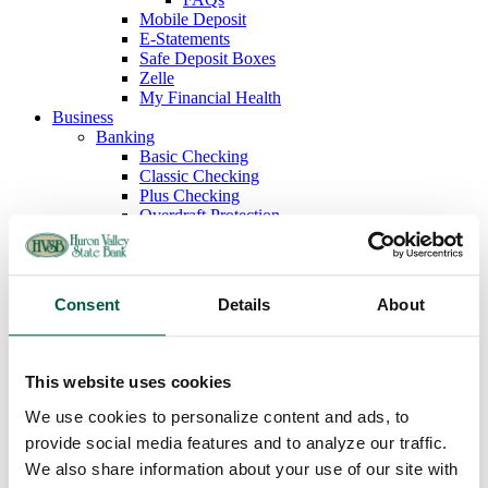
Mobile Deposit
E-Statements
Safe Deposit Boxes
Zelle
My Financial Health
Business
Banking
Basic Checking
Classic Checking
Plus Checking
Overdraft Protection
Debit Cards
Savings
Money Market Savings
Business Deposit Rates
Consent
Details
About
Lending
Commercial Loans
Lines of Credit
Term Loans and Long Term Working Capital
This website uses cookies
Equipment Financing
Commercial Real Estate
We use cookies to personalize content and ads, to
SBA Loans
provide social media features and to analyze our traffic.
Commercial Credit Cards
We also share information about your use of our site with
Cash Management