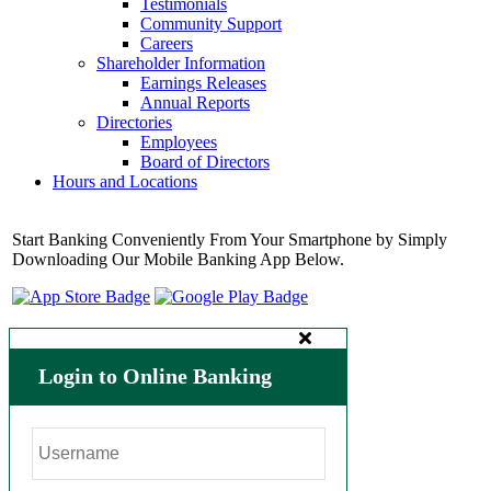
Testimonials
Community Support
Careers
Shareholder Information
Earnings Releases
Annual Reports
Directories
Employees
Board of Directors
Hours and Locations
Start Banking Conveniently From Your Smartphone by Simply
Downloading Our Mobile Banking App Below.
Login to Online Banking