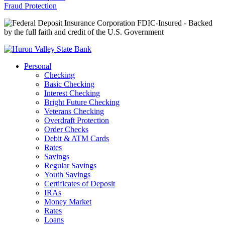
Fraud Protection
FDIC-Insured - Backed
by the full faith and credit of the U.S. Government
Personal
Checking
Basic Checking
Interest Checking
Bright Future Checking
Veterans Checking
Overdraft Protection
Order Checks
Debit & ATM Cards
Rates
Savings
Regular Savings
Youth Savings
Certificates of Deposit
IRAs
Money Market
Rates
Loans