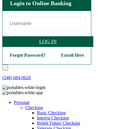
Login to Online Banking
LOG IN
Forgot Password?
Enroll Here
.
(248) 684-9626
Personal
Checking
Basic Checking
Interest Checking
Bright Future Checking
Veterans Checking