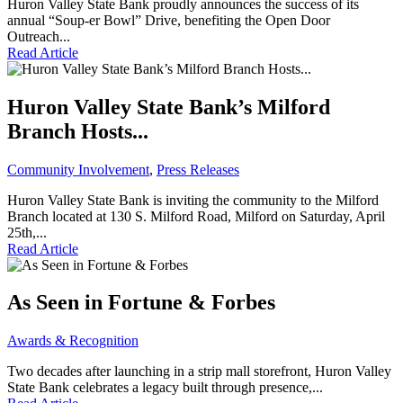
Huron Valley State Bank proudly announces the success of its
annual “Soup-er Bowl” Drive, benefiting the Open Door
Outreach...
Read Article
Huron Valley State Bank’s Milford
Branch Hosts...
Community Involvement
,
Press Releases
Huron Valley State Bank is inviting the community to the Milford
Branch located at 130 S. Milford Road, Milford on Saturday, April
25th,...
Read Article
As Seen in Fortune & Forbes
Awards & Recognition
Two decades after launching in a strip mall storefront, Huron Valley
State Bank celebrates a legacy built through presence,...