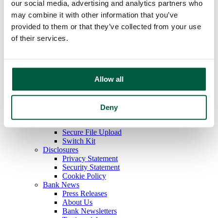
Autobooks
our social media, advertising and analytics partners who
Payments & Disbursements
may combine it with other information that you’ve
Collection Deposits
provided to them or that they’ve collected from your use
Other Services
Additional Services
of their services.
Online Banking
Bill Payment
E-Statements
Check Positive Pay
Allow all
Digital Wallet
Resources
Tools
Calculators
Deny
Forms
Fraud Protection
Secure File Upload
Switch Kit
Disclosures
Privacy Statement
Security Statement
Cookie Policy
Bank News
Press Releases
About Us
Bank Newsletters