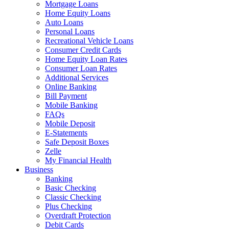
Mortgage Loans
Home Equity Loans
Auto Loans
Personal Loans
Recreational Vehicle Loans
Consumer Credit Cards
Home Equity Loan Rates
Consumer Loan Rates
Additional Services
Online Banking
Bill Payment
Mobile Banking
FAQs
Mobile Deposit
E-Statements
Safe Deposit Boxes
Zelle
My Financial Health
Business
Banking
Basic Checking
Classic Checking
Plus Checking
Overdraft Protection
Debit Cards