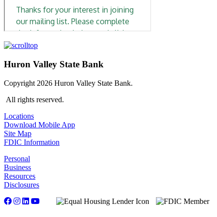
Huron Valley State Bank
Copyright 2026 Huron Valley State Bank.
All rights reserved.
Locations
Download Mobile App
Site Map
FDIC Information
Personal
Business
Resources
Disclosures