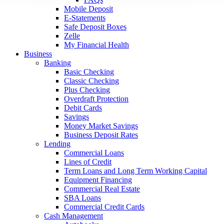
Mobile Deposit
E-Statements
Safe Deposit Boxes
Zelle
My Financial Health
Business
Banking
Basic Checking
Classic Checking
Plus Checking
Overdraft Protection
Debit Cards
Savings
Money Market Savings
Business Deposit Rates
Lending
Commercial Loans
Lines of Credit
Term Loans and Long Term Working Capital
Equipment Financing
Commercial Real Estate
SBA Loans
Commercial Credit Cards
Cash Management