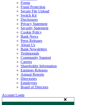
Forms
Fraud Protection
Secure File Upload
Switch Kit
Disclosures
Privacy Statement
Security Statement
Cookie Policy
Bank News
Press Releases
About Us
Bank Newsletters
Testimonials
Community Support
Careers
Shareholder Information
Earnings Releases
Annual Reports
Directories
Employees
Board of Directors
Account Login