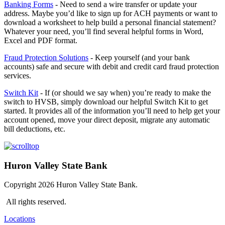
Banking Forms
- Need to send a wire transfer or update your
address. Maybe you’d like to sign up for ACH payments or want to
download a worksheet to help build a personal financial statement?
Whatever your need, you’ll find several helpful forms in Word,
Excel and PDF format.
Fraud Protection Solutions
- Keep yourself (and your bank
accounts) safe and secure with debit and credit card fraud protection
services.
Switch Kit
- If (or should we say when) you’re ready to make the
switch to HVSB, simply download our helpful Switch Kit to get
started. It provides all of the information you’ll need to help get your
account opened, move your direct deposit, migrate any automatic
bill deductions, etc.
Huron Valley State Bank
Copyright 2026 Huron Valley State Bank.
All rights reserved.
Locations