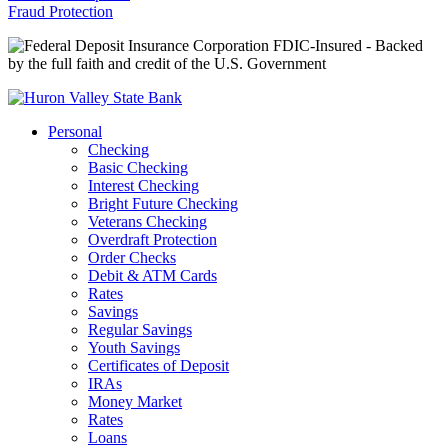
Fraud Protection
FDIC-Insured - Backed
by the full faith and credit of the U.S. Government
Personal
Checking
Basic Checking
Interest Checking
Bright Future Checking
Veterans Checking
Overdraft Protection
Order Checks
Debit & ATM Cards
Rates
Savings
Regular Savings
Youth Savings
Certificates of Deposit
IRAs
Money Market
Rates
Loans