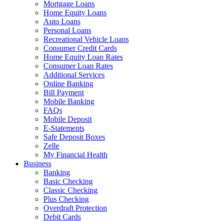
Mortgage Loans
Home Equity Loans
Auto Loans
Personal Loans
Recreational Vehicle Loans
Consumer Credit Cards
Home Equity Loan Rates
Consumer Loan Rates
Additional Services
Online Banking
Bill Payment
Mobile Banking
FAQs
Mobile Deposit
E-Statements
Safe Deposit Boxes
Zelle
My Financial Health
Business
Banking
Basic Checking
Classic Checking
Plus Checking
Overdraft Protection
Debit Cards