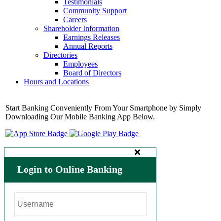
Testimonials
Community Support
Careers
Shareholder Information
Earnings Releases
Annual Reports
Directories
Employees
Board of Directors
Hours and Locations
Start Banking Conveniently From Your Smartphone by Simply
Downloading Our Mobile Banking App Below.
Login to Online Banking