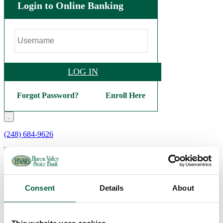
Login to Online Banking
LOG IN
Forgot Password?
Enroll Here
.
(248) 684-9626
Personal
Checking
Consent
Details
About
Basic Checking
Interest Checking
Bright Future Checking
Veterans Checking