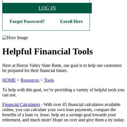
LOG IN
Forgot Password?
Enroll Here
Helpful Financial Tools
Here at Huron Valley State Bank, our goal is to help our customers
be prepared for their financial future.
HOME
>
Resources
>
Tools
To help with this goal, we’re providing a variety of helpful tools you
can use.
Financial Calculators
- With over 45 financial calculators available
online, you can calculate your own loan payments, compare the
benefits of a loan vs. lease, help set a savings goal towards your
retirement, and much more! Hope on over and give them a try today.