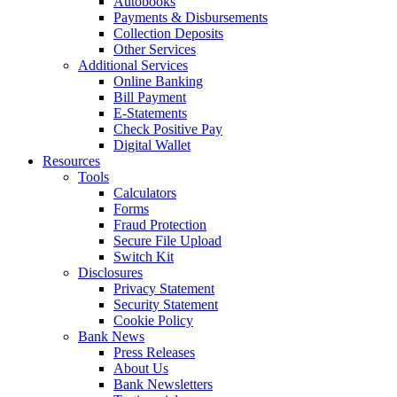
Autobooks
Payments & Disbursements
Collection Deposits
Other Services
Additional Services
Online Banking
Bill Payment
E-Statements
Check Positive Pay
Digital Wallet
Resources
Tools
Calculators
Forms
Fraud Protection
Secure File Upload
Switch Kit
Disclosures
Privacy Statement
Security Statement
Cookie Policy
Bank News
Press Releases
About Us
Bank Newsletters