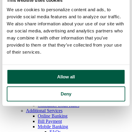
This website uses cookies
Overdraft Protection
We use cookies to personalize content and ads, to
Order Checks
Debit & ATM Cards
provide social media features and to analyze our traffic.
Rates
We also share information about your use of our site with
Savings
our social media, advertising and analytics partners who
Regular Savings
Youth Savings
may combine it with other information that you’ve
Certificates of Deposit
provided to them or that they’ve collected from your use
IRAs
of their services.
Money Market
Rates
Loans
Mortgage Loans
Home Equity Loans
Allow all
Auto Loans
Personal Loans
Recreational Vehicle Loans
Deny
Consumer Credit Cards
Home Equity Loan Rates
Consumer Loan Rates
Additional Services
Online Banking
Bill Payment
Mobile Banking
FAQs