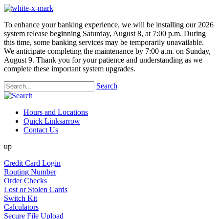
To enhance your banking experience, we will be installing our 2026
system release beginning Saturday, August 8, at 7:00 p.m. During
this time, some banking services may be temporarily unavailable.
We anticipate completing the maintenance by 7:00 a.m. on Sunday,
August 9. Thank you for your patience and understanding as we
complete these important system upgrades.
Search
Hours and Locations
Quick Links
arrow
Contact Us
up
Credit Card Login
Routing Number
Order Checks
Lost or Stolen Cards
Switch Kit
Calculators
Secure File Upload