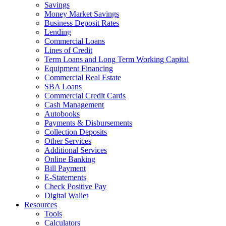
Savings
Money Market Savings
Business Deposit Rates
Lending
Commercial Loans
Lines of Credit
Term Loans and Long Term Working Capital
Equipment Financing
Commercial Real Estate
SBA Loans
Commercial Credit Cards
Cash Management
Autobooks
Payments & Disbursements
Collection Deposits
Other Services
Additional Services
Online Banking
Bill Payment
E-Statements
Check Positive Pay
Digital Wallet
Resources
Tools
Calculators