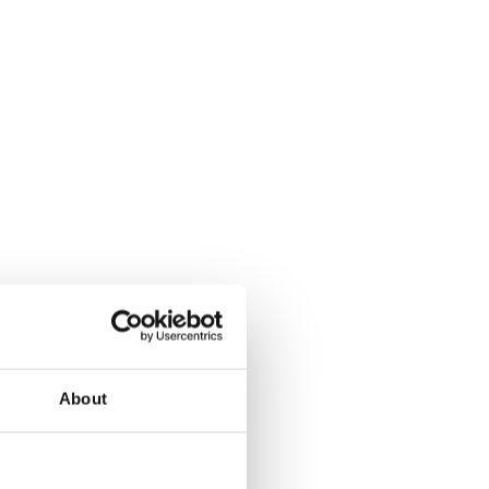
About