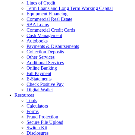
Lines of Credit
Term Loans and Long Term Working Capital
Equipment Financing
Commercial Real Estate
SBA Loans
Commercial Credit Cards
Cash Management
Autobooks
Payments & Disbursements
Collection Deposits
Other Services
Additional Services
Online Banking
Bill Payment
E-Statements
Check Positive Pay
Digital Wallet
Resources
Tools
Calculators
Forms
Fraud Protection
Secure File Upload
Switch Kit
Disclosures