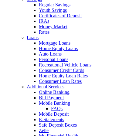
Regular Savings
Youth Savings
Certificates of Deposit
IRAs
Money Market
Rates
Loans
Mortgage Loans
Home Equity Loans
Auto Loans
Personal Loans
Recreational Vehicle Loans
Consumer Credit Cards
Home Equity Loan Rates
Consumer Loan Rates
Additional Services
Online Banking
Bill Payment
Mobile Banking
FAQs
Mobile Deposit
E-Statements
Safe Deposit Boxes
Zelle
My Financial Health