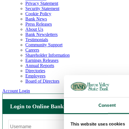
Privacy Statement
Security Statement
Cookie Policy
Bank News
Press Releases
About Us
Bank Newsletters
Testimonials
Community Support
Careers
Shareholder Information
Earnings Releases
Annual Reports
Directories
Employees
Board of Directors
Account Login
Consent
Login to Online Banking
This website uses cookies