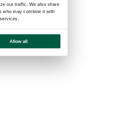
ze our traffic. We also share
ers who may combine it with
 services.
Allow all