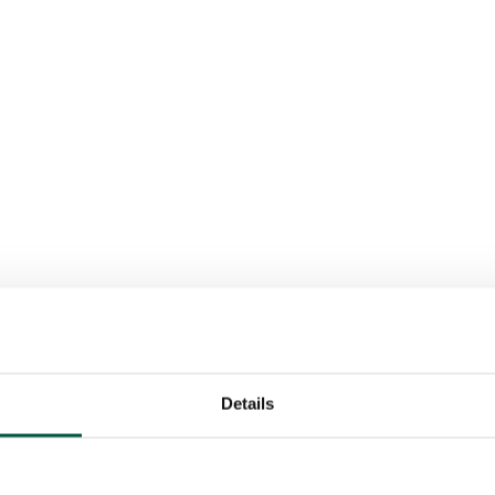
Details