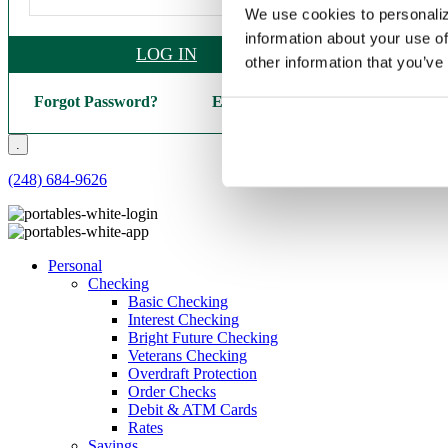
We use cookies to personaliz
information about your use of
LOG IN
other information that you’ve
Forgot Password?
Enroll Here
.
(248) 684-9626
Personal
Checking
Basic Checking
Interest Checking
Bright Future Checking
Veterans Checking
Overdraft Protection
Order Checks
Debit & ATM Cards
Rates
Savings