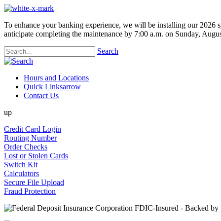
To enhance your banking experience, we will be installing our 2026 s
anticipate completing the maintenance by 7:00 a.m. on Sunday, Augus
Search
Hours and Locations
Quick Links
arrow
Contact Us
up
Credit Card Login
Routing Number
Order Checks
Lost or Stolen Cards
Switch Kit
Calculators
Secure File Upload
Fraud Protection
FDIC-Insured - Backed by th