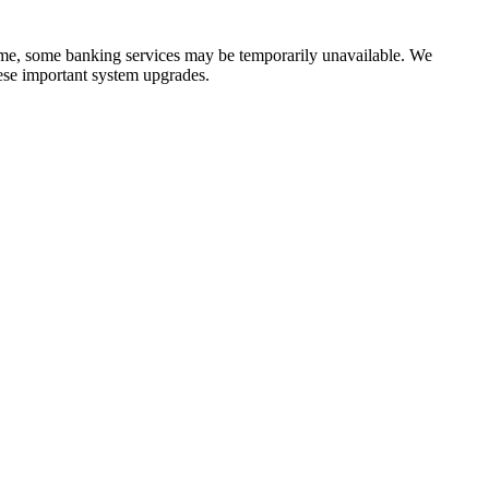
time, some banking services may be temporarily unavailable. We
ese important system upgrades.