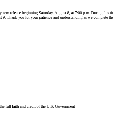
ystem release beginning Saturday, August 8, at 7:00 p.m. During this 
t 9. Thank you for your patience and understanding as we complete th
e full faith and credit of the U.S. Government