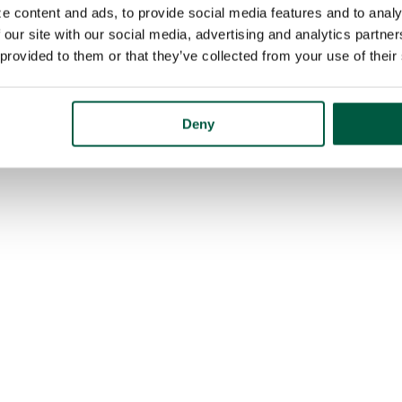
e content and ads, to provide social media features and to analy
 our site with our social media, advertising and analytics partn
 provided to them or that they’ve collected from your use of their
Deny