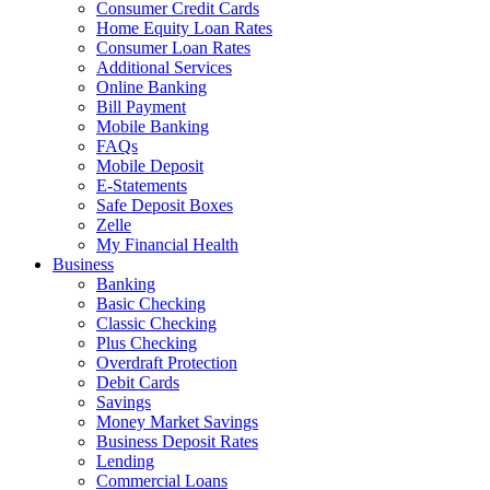
Consumer Credit Cards
Home Equity Loan Rates
Consumer Loan Rates
Additional Services
Online Banking
Bill Payment
Mobile Banking
FAQs
Mobile Deposit
E-Statements
Safe Deposit Boxes
Zelle
My Financial Health
Business
Banking
Basic Checking
Classic Checking
Plus Checking
Overdraft Protection
Debit Cards
Savings
Money Market Savings
Business Deposit Rates
Lending
Commercial Loans