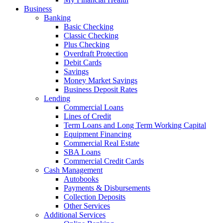
Business
Banking
Basic Checking
Classic Checking
Plus Checking
Overdraft Protection
Debit Cards
Savings
Money Market Savings
Business Deposit Rates
Lending
Commercial Loans
Lines of Credit
Term Loans and Long Term Working Capital
Equipment Financing
Commercial Real Estate
SBA Loans
Commercial Credit Cards
Cash Management
Autobooks
Payments & Disbursements
Collection Deposits
Other Services
Additional Services