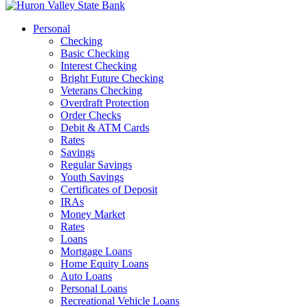
Personal
Checking
Basic Checking
Interest Checking
Bright Future Checking
Veterans Checking
Overdraft Protection
Order Checks
Debit & ATM Cards
Rates
Savings
Regular Savings
Youth Savings
Certificates of Deposit
IRAs
Money Market
Rates
Loans
Mortgage Loans
Home Equity Loans
Auto Loans
Personal Loans
Recreational Vehicle Loans