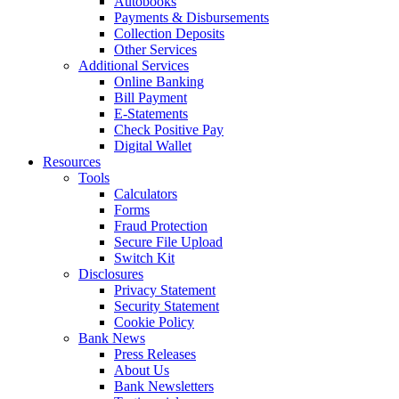
Autobooks
Payments & Disbursements
Collection Deposits
Other Services
Additional Services
Online Banking
Bill Payment
E-Statements
Check Positive Pay
Digital Wallet
Resources
Tools
Calculators
Forms
Fraud Protection
Secure File Upload
Switch Kit
Disclosures
Privacy Statement
Security Statement
Cookie Policy
Bank News
Press Releases
About Us
Bank Newsletters