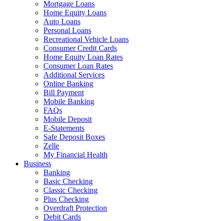
Mortgage Loans
Home Equity Loans
Auto Loans
Personal Loans
Recreational Vehicle Loans
Consumer Credit Cards
Home Equity Loan Rates
Consumer Loan Rates
Additional Services
Online Banking
Bill Payment
Mobile Banking
FAQs
Mobile Deposit
E-Statements
Safe Deposit Boxes
Zelle
My Financial Health
Business
Banking
Basic Checking
Classic Checking
Plus Checking
Overdraft Protection
Debit Cards