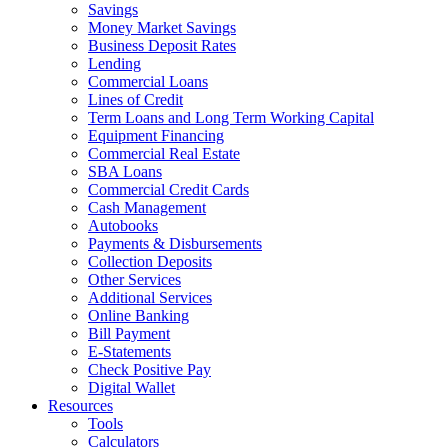
Savings
Money Market Savings
Business Deposit Rates
Lending
Commercial Loans
Lines of Credit
Term Loans and Long Term Working Capital
Equipment Financing
Commercial Real Estate
SBA Loans
Commercial Credit Cards
Cash Management
Autobooks
Payments & Disbursements
Collection Deposits
Other Services
Additional Services
Online Banking
Bill Payment
E-Statements
Check Positive Pay
Digital Wallet
Resources
Tools
Calculators