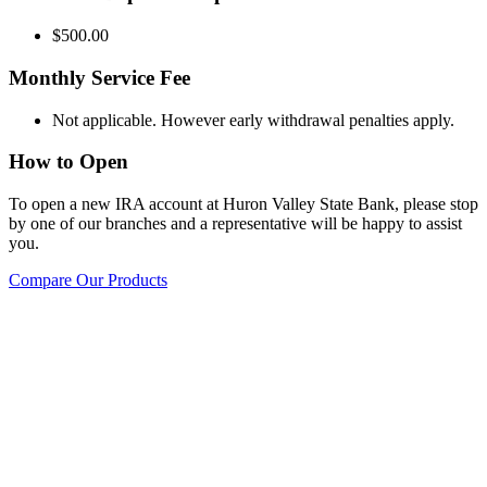
$500.00
Monthly Service Fee
Not applicable. However early withdrawal penalties apply.
How to Open
To open a new IRA account at Huron Valley State Bank, please stop
by one of our branches and a representative will be happy to assist
you.
Compare Our Products