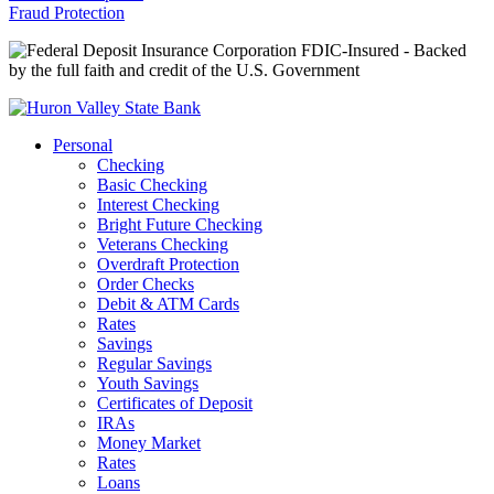
Fraud Protection
FDIC-Insured - Backed
by the full faith and credit of the U.S. Government
Personal
Checking
Basic Checking
Interest Checking
Bright Future Checking
Veterans Checking
Overdraft Protection
Order Checks
Debit & ATM Cards
Rates
Savings
Regular Savings
Youth Savings
Certificates of Deposit
IRAs
Money Market
Rates
Loans