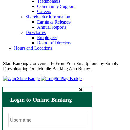
Testimonials
Community Support
Careers
Shareholder Information
Earnings Releases
Annual Reports
Directories
Employees
Board of Directors
Hours and Locations
Start Banking Conveniently From Your Smartphone by Simply
Downloading Our Mobile Banking App Below.
Login to Online Banking