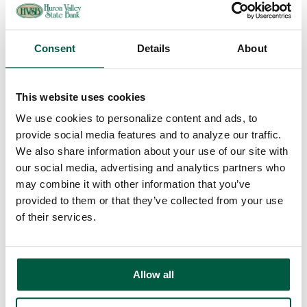
Overdraft Protection
Order Checks
Debit & ATM Cards
Rates
Consent
Details
About
Savings
Regular Savings
Youth Savings
This website uses cookies
Certificates of Deposit
IRAs
We use cookies to personalize content and ads, to
Money Market
Rates
provide social media features and to analyze our traffic.
Loans
We also share information about your use of our site with
Mortgage Loans
our social media, advertising and analytics partners who
Home Equity Loans
Auto Loans
may combine it with other information that you’ve
Personal Loans
provided to them or that they’ve collected from your use
Recreational Vehicle Loans
of their services.
Consumer Credit Cards
Home Equity Loan Rates
Consumer Loan Rates
Additional Services
Online Banking
Allow all
Bill Payment
Mobile Banking
FAQs