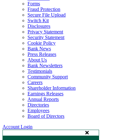
Forms
Fraud Protection
Secure File Upload
Switch Kit
Disclosures
Privacy Statement
Security Statement
Cookie Policy
Bank News
Press Releases
About Us
Bank Newsletters
Testimonials
Community Support
Careers
Shareholder Information
Earnings Releases
Annual Reports
Directories
Employees
Board of Directors
Account Login