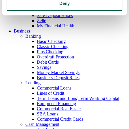
Deny
Mobile Deposit
E-Statements
Safe Deposit Boxes
Zelle
My Financial Health
Business
Banking
Basic Checking
Classic Checking
Plus Checking
Overdraft Protection
Debit Cards
Savings
Money Market Savings
Business Deposit Rates
Lending
Commercial Loans
Lines of Credit
Term Loans and Long Term Working Capital
Equipment Financing
Commercial Real Estate
SBA Loans
Commercial Credit Cards
Cash Management