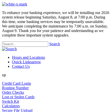
To enhance your banking experience, we will be installing our 2026
system release beginning Saturday, August 8, at 7:00 p.m. During
this time, some banking services may be temporarily unavailable.
We anticipate completing the maintenance by 7:00 a.m. on Sunday,
August 9. Thank you for your patience and understanding as we
complete these important system upgrades.
Search
Hours and Locations
Quick Links
arrow
Contact Us
up
Credit Card Login
Routing Number
Order Checks
Lost or Stolen Cards
Switch Kit
Calculators
Secure File Upload