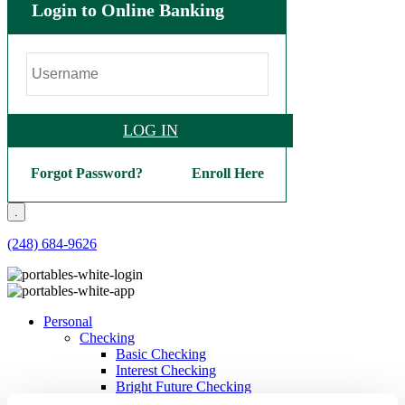
Login to Online Banking
LOG IN
Forgot Password?
Enroll Here
.
(248) 684-9626
Personal
Checking
Basic Checking
Interest Checking
Bright Future Checking
Veterans Checking