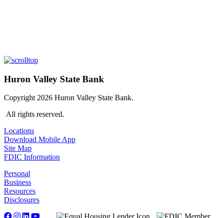
Huron Valley State Bank
Copyright 2026 Huron Valley State Bank.
All rights reserved.
Locations
Download Mobile App
Site Map
FDIC Information
Personal
Business
Resources
Disclosures