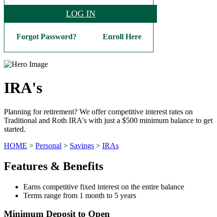
LOG IN
Forgot Password?
Enroll Here
IRA's
Planning for retirement? We offer competitive interest rates on
Traditional and Roth IRA's with just a $500 minimum balance to get
started.
HOME
>
Personal
>
Savings
>
IRAs
Features & Benefits
Earns competitive fixed interest on the entire balance
Terms range from 1 month to 5 years
Minimum Deposit to Open