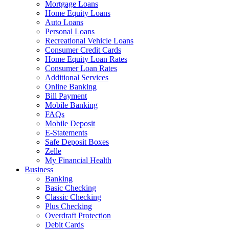
Mortgage Loans
Home Equity Loans
Auto Loans
Personal Loans
Recreational Vehicle Loans
Consumer Credit Cards
Home Equity Loan Rates
Consumer Loan Rates
Additional Services
Online Banking
Bill Payment
Mobile Banking
FAQs
Mobile Deposit
E-Statements
Safe Deposit Boxes
Zelle
My Financial Health
Business
Banking
Basic Checking
Classic Checking
Plus Checking
Overdraft Protection
Debit Cards