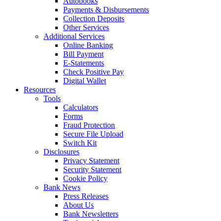
Autobooks
Payments & Disbursements
Collection Deposits
Other Services
Additional Services
Online Banking
Bill Payment
E-Statements
Check Positive Pay
Digital Wallet
Resources
Tools
Calculators
Forms
Fraud Protection
Secure File Upload
Switch Kit
Disclosures
Privacy Statement
Security Statement
Cookie Policy
Bank News
Press Releases
About Us
Bank Newsletters