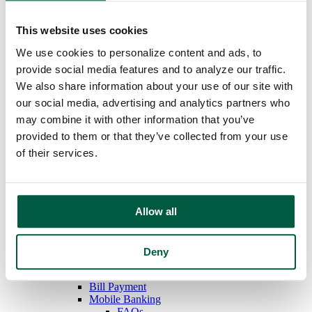
Overdraft Protection
Order Checks
This website uses cookies
Debit & ATM Cards
Rates
We use cookies to personalize content and ads, to
Savings
provide social media features and to analyze our traffic.
Regular Savings
We also share information about your use of our site with
Youth Savings
Certificates of Deposit
our social media, advertising and analytics partners who
IRAs
may combine it with other information that you’ve
Money Market
provided to them or that they’ve collected from your use
Rates
Loans
of their services.
Mortgage Loans
Home Equity Loans
Auto Loans
Personal Loans
Allow all
Recreational Vehicle Loans
Consumer Credit Cards
Home Equity Loan Rates
Consumer Loan Rates
Deny
Additional Services
Online Banking
Bill Payment
Mobile Banking
FAQs