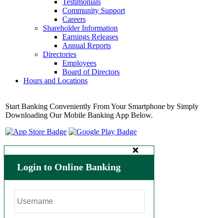
Testimonials
Community Support
Careers
Shareholder Information
Earnings Releases
Annual Reports
Directories
Employees
Board of Directors
Hours and Locations
Start Banking Conveniently From Your Smartphone by Simply
Downloading Our Mobile Banking App Below.
Login to Online Banking