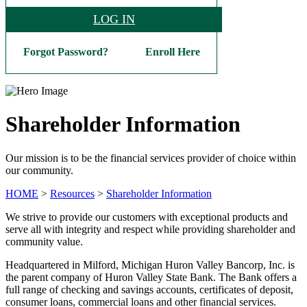
LOG IN
Forgot Password?
Enroll Here
Shareholder Information
Our mission is to be the financial services provider of choice within
our community.
HOME
>
Resources
>
Shareholder Information
We strive to provide our customers with exceptional products and
serve all with integrity and respect while providing shareholder and
community value.
Headquartered in Milford, Michigan Huron Valley Bancorp, Inc. is
the parent company of Huron Valley State Bank. The Bank offers a
full range of checking and savings accounts, certificates of deposit,
consumer loans, commercial loans and other financial services.