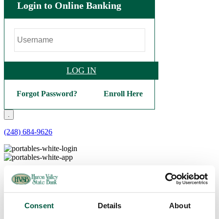
Login to Online Banking
LOG IN
Forgot Password?
Enroll Here
.
(248) 684-9626
Personal
Checking
Basic Checking
Interest Checking
Consent
Details
About
Bright Future Checking
Veterans Checking