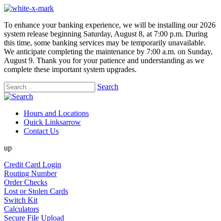
To enhance your banking experience, we will be installing our 2026
system release beginning Saturday, August 8, at 7:00 p.m. During
this time, some banking services may be temporarily unavailable.
We anticipate completing the maintenance by 7:00 a.m. on Sunday,
August 9. Thank you for your patience and understanding as we
complete these important system upgrades.
Search
Hours and Locations
Quick Links
arrow
Contact Us
up
Credit Card Login
Routing Number
Order Checks
Lost or Stolen Cards
Switch Kit
Calculators
Secure File Upload