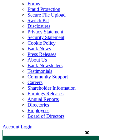
Forms
Fraud Protection
Secure File Upload
Switch Kit
Disclosures
Privacy Statement
Security Statement
Cookie Policy
Bank News
Press Releases
About Us
Bank Newsletters
Testimonials
Community Support
Careers
Shareholder Information
Earnings Releases
Annual Reports
Directories
Employees
Board of Directors
Account Login