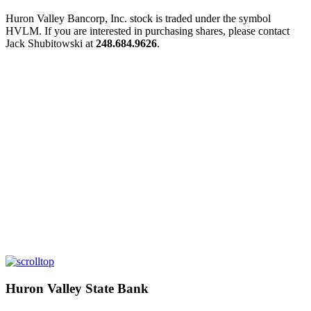
Huron Valley Bancorp, Inc. stock is traded under the symbol
HVLM. If you are interested in purchasing shares, please contact
Jack Shubitowski at
248.684.9626
.
Huron Valley State Bank