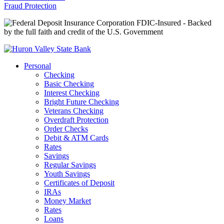
Fraud Protection
FDIC-Insured - Backed
by the full faith and credit of the U.S. Government
Personal
Checking
Basic Checking
Interest Checking
Bright Future Checking
Veterans Checking
Overdraft Protection
Order Checks
Debit & ATM Cards
Rates
Savings
Regular Savings
Youth Savings
Certificates of Deposit
IRAs
Money Market
Rates
Loans