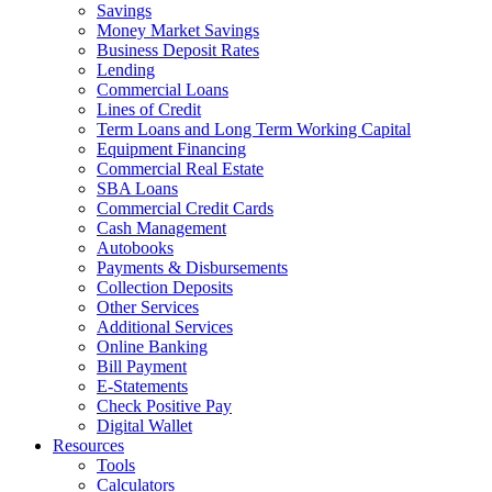
Savings
Money Market Savings
Business Deposit Rates
Lending
Commercial Loans
Lines of Credit
Term Loans and Long Term Working Capital
Equipment Financing
Commercial Real Estate
SBA Loans
Commercial Credit Cards
Cash Management
Autobooks
Payments & Disbursements
Collection Deposits
Other Services
Additional Services
Online Banking
Bill Payment
E-Statements
Check Positive Pay
Digital Wallet
Resources
Tools
Calculators