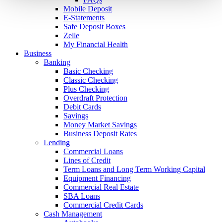
Mobile Deposit
E-Statements
Safe Deposit Boxes
Zelle
My Financial Health
Business
Banking
Basic Checking
Classic Checking
Plus Checking
Overdraft Protection
Debit Cards
Savings
Money Market Savings
Business Deposit Rates
Lending
Commercial Loans
Lines of Credit
Term Loans and Long Term Working Capital
Equipment Financing
Commercial Real Estate
SBA Loans
Commercial Credit Cards
Cash Management