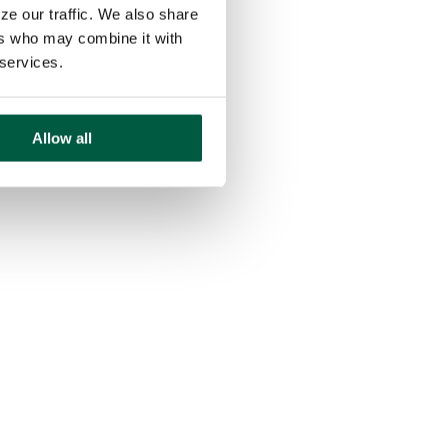
ze our traffic. We also share
ers who may combine it with
 services.
Allow all