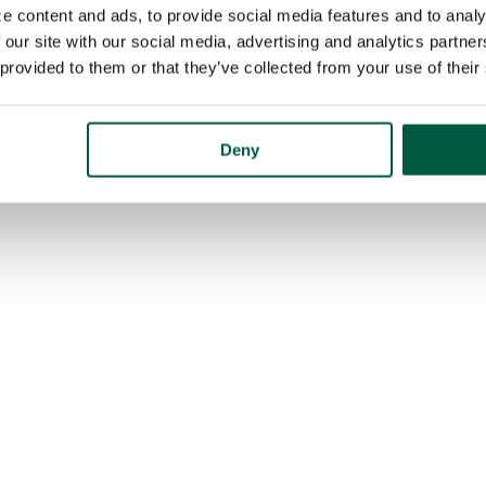
e content and ads, to provide social media features and to analy
 our site with our social media, advertising and analytics partn
 provided to them or that they’ve collected from your use of their
Deny