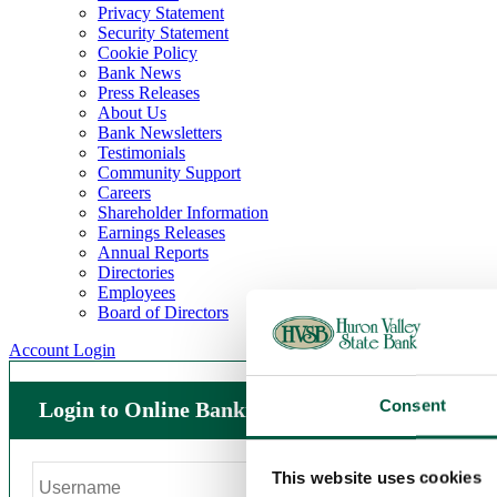
Privacy Statement
Security Statement
Cookie Policy
Bank News
Press Releases
About Us
Bank Newsletters
Testimonials
Community Support
Careers
Shareholder Information
Earnings Releases
Annual Reports
Directories
Employees
Board of Directors
Account Login
Consent
Login to Online Banking
This website uses cookies