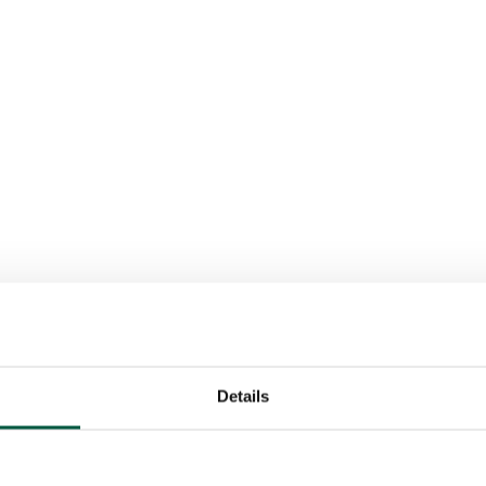
Details