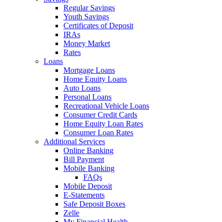
Regular Savings
Youth Savings
Certificates of Deposit
IRAs
Money Market
Rates
Loans
Mortgage Loans
Home Equity Loans
Auto Loans
Personal Loans
Recreational Vehicle Loans
Consumer Credit Cards
Home Equity Loan Rates
Consumer Loan Rates
Additional Services
Online Banking
Bill Payment
Mobile Banking
FAQs
Mobile Deposit
E-Statements
Safe Deposit Boxes
Zelle
My Financial Health