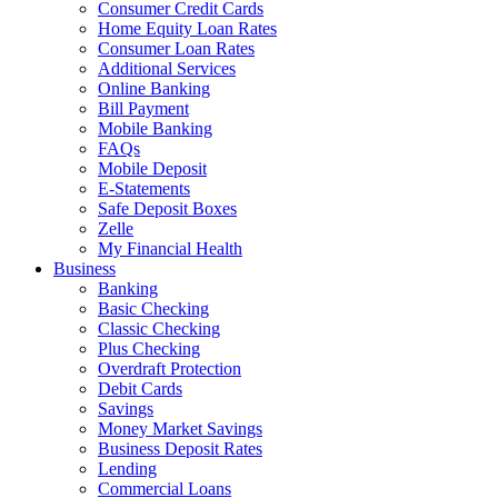
Consumer Credit Cards
Home Equity Loan Rates
Consumer Loan Rates
Additional Services
Online Banking
Bill Payment
Mobile Banking
FAQs
Mobile Deposit
E-Statements
Safe Deposit Boxes
Zelle
My Financial Health
Business
Banking
Basic Checking
Classic Checking
Plus Checking
Overdraft Protection
Debit Cards
Savings
Money Market Savings
Business Deposit Rates
Lending
Commercial Loans