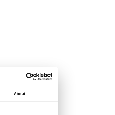
About