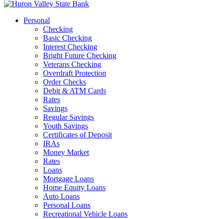
Personal
Checking
Basic Checking
Interest Checking
Bright Future Checking
Veterans Checking
Overdraft Protection
Order Checks
Debit & ATM Cards
Rates
Savings
Regular Savings
Youth Savings
Certificates of Deposit
IRAs
Money Market
Rates
Loans
Mortgage Loans
Home Equity Loans
Auto Loans
Personal Loans
Recreational Vehicle Loans