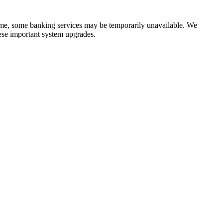
time, some banking services may be temporarily unavailable. We
ese important system upgrades.