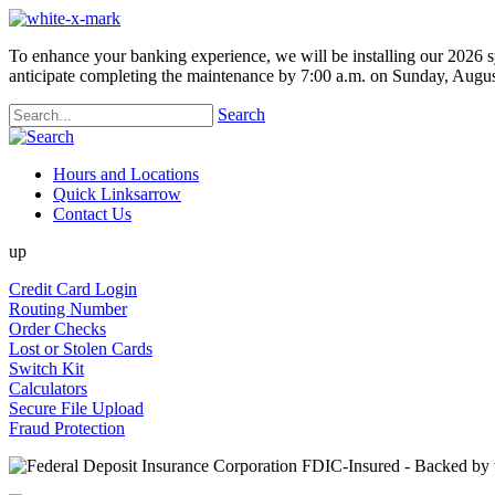
To enhance your banking experience, we will be installing our 2026 s
anticipate completing the maintenance by 7:00 a.m. on Sunday, Augus
Search
Hours and Locations
Quick Links
arrow
Contact Us
up
Credit Card Login
Routing Number
Order Checks
Lost or Stolen Cards
Switch Kit
Calculators
Secure File Upload
Fraud Protection
FDIC-Insured - Backed by th