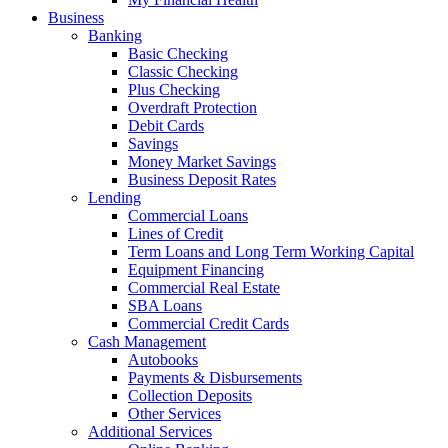
Business
Banking
Basic Checking
Classic Checking
Plus Checking
Overdraft Protection
Debit Cards
Savings
Money Market Savings
Business Deposit Rates
Lending
Commercial Loans
Lines of Credit
Term Loans and Long Term Working Capital
Equipment Financing
Commercial Real Estate
SBA Loans
Commercial Credit Cards
Cash Management
Autobooks
Payments & Disbursements
Collection Deposits
Other Services
Additional Services