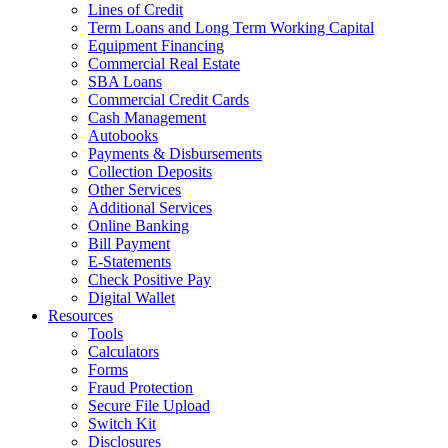
Lines of Credit
Term Loans and Long Term Working Capital
Equipment Financing
Commercial Real Estate
SBA Loans
Commercial Credit Cards
Cash Management
Autobooks
Payments & Disbursements
Collection Deposits
Other Services
Additional Services
Online Banking
Bill Payment
E-Statements
Check Positive Pay
Digital Wallet
Resources
Tools
Calculators
Forms
Fraud Protection
Secure File Upload
Switch Kit
Disclosures