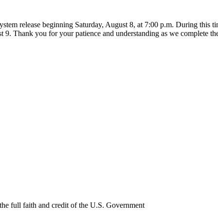
ystem release beginning Saturday, August 8, at 7:00 p.m. During this 
t 9. Thank you for your patience and understanding as we complete th
e full faith and credit of the U.S. Government