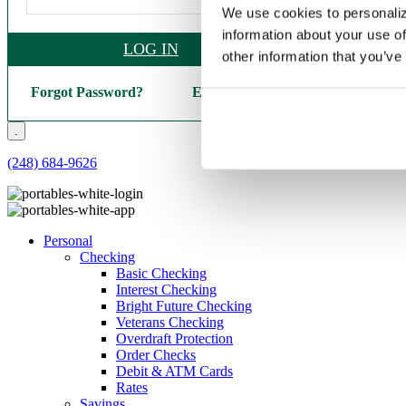
We use cookies to personaliz
information about your use of
LOG IN
other information that you’ve
Forgot Password?
Enroll Here
.
(248) 684-9626
Personal
Checking
Basic Checking
Interest Checking
Bright Future Checking
Veterans Checking
Overdraft Protection
Order Checks
Debit & ATM Cards
Rates
Savings