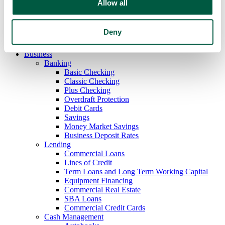
Allow all
Mobile Deposit
E-Statements
Safe Deposit Boxes
Deny
Zelle
My Financial Health
Business
Banking
Basic Checking
Classic Checking
Plus Checking
Overdraft Protection
Debit Cards
Savings
Money Market Savings
Business Deposit Rates
Lending
Commercial Loans
Lines of Credit
Term Loans and Long Term Working Capital
Equipment Financing
Commercial Real Estate
SBA Loans
Commercial Credit Cards
Cash Management