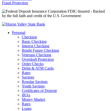
Fraud Protection
FDIC-Insured - Backed
by the full faith and credit of the U.S. Government
Personal
Checking
Basic Checking
Interest Checking
Bright Future Checking
Veterans Checking
Overdraft Protection
Order Checks
Debit & ATM Cards
Rates
Savings
Regular Savings
Youth Savings
Certificates of Deposit
IRAs
Money Market
Rates
Loans