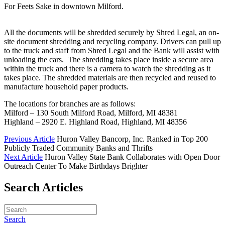
For Feets Sake in downtown Milford.
All the documents will be shredded securely by Shred Legal, an on-
site document shredding and recycling company. Drivers can pull up
to the truck and staff from Shred Legal and the Bank will assist with
unloading the cars. The shredding takes place inside a secure area
within the truck and there is a camera to watch the shredding as it
takes place. The shredded materials are then recycled and reused to
manufacture household paper products.
The locations for branches are as follows:
Milford – 130 South Milford Road, Milford, MI 48381
Highland – 2920 E. Highland Road, Highland, MI 48356
Previous Article
Huron Valley Bancorp, Inc. Ranked in Top 200
Publicly Traded Community Banks and Thrifts
Next Article
Huron Valley State Bank Collaborates with Open Door
Outreach Center To Make Birthdays Brighter
Search Articles
Search