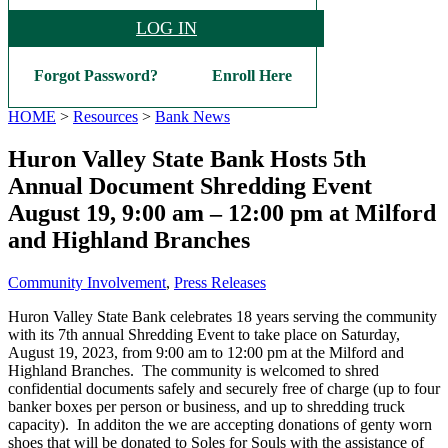
LOG IN
Forgot Password?
Enroll Here
HOME
>
Resources
>
Bank News
Huron Valley State Bank Hosts 5th
Annual Document Shredding Event
August 19, 9:00 am – 12:00 pm at Milford
and Highland Branches
Community Involvement
,
Press Releases
Huron Valley State Bank celebrates 18 years serving the community
with its 7th annual Shredding Event to take place on Saturday,
August 19, 2023, from 9:00 am to 12:00 pm at the Milford and
Highland Branches. The community is welcomed to shred
confidential documents safely and securely free of charge (up to four
banker boxes per person or business, and up to shredding truck
capacity). In additon the we are accepting donations of genty worn
shoes that will be donated to Soles for Souls with the assistance of