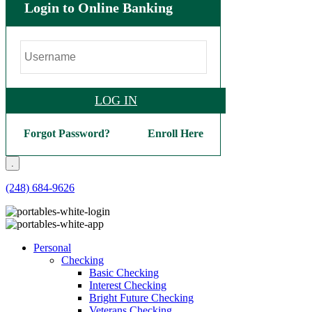
Login to Online Banking
LOG IN
Forgot Password?
Enroll Here
.
(248) 684-9626
Personal
Checking
Basic Checking
Interest Checking
Bright Future Checking
Veterans Checking