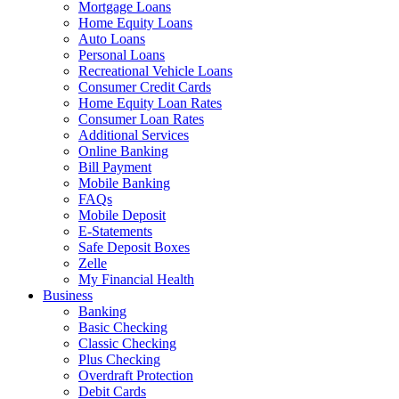
Mortgage Loans
Home Equity Loans
Auto Loans
Personal Loans
Recreational Vehicle Loans
Consumer Credit Cards
Home Equity Loan Rates
Consumer Loan Rates
Additional Services
Online Banking
Bill Payment
Mobile Banking
FAQs
Mobile Deposit
E-Statements
Safe Deposit Boxes
Zelle
My Financial Health
Business
Banking
Basic Checking
Classic Checking
Plus Checking
Overdraft Protection
Debit Cards