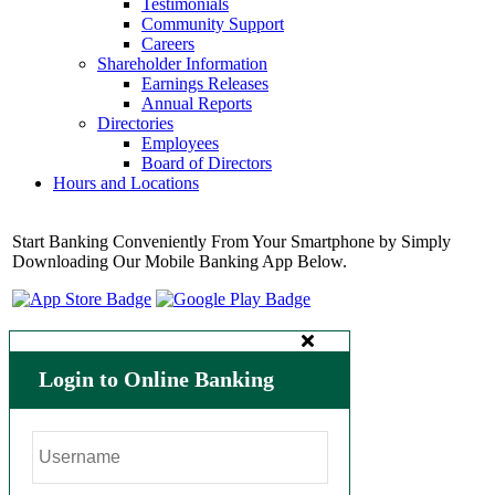
Testimonials
Community Support
Careers
Shareholder Information
Earnings Releases
Annual Reports
Directories
Employees
Board of Directors
Hours and Locations
Start Banking Conveniently From Your Smartphone by Simply
Downloading Our Mobile Banking App Below.
Login to Online Banking