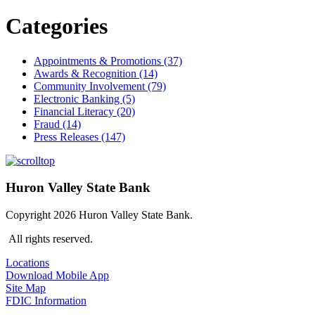
Categories
Appointments & Promotions (37)
Awards & Recognition (14)
Community Involvement (79)
Electronic Banking (5)
Financial Literacy (20)
Fraud (14)
Press Releases (147)
Huron Valley State Bank
Copyright 2026 Huron Valley State Bank.
All rights reserved.
Locations
Download Mobile App
Site Map
FDIC Information