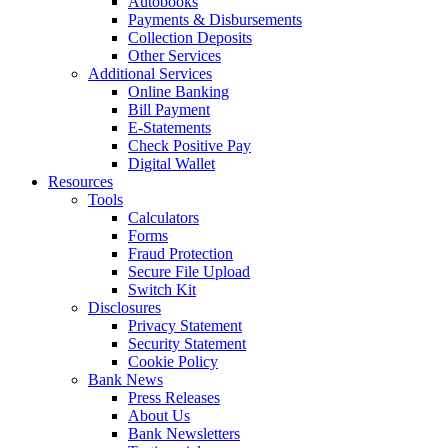
Autobooks
Payments & Disbursements
Collection Deposits
Other Services
Additional Services
Online Banking
Bill Payment
E-Statements
Check Positive Pay
Digital Wallet
Resources
Tools
Calculators
Forms
Fraud Protection
Secure File Upload
Switch Kit
Disclosures
Privacy Statement
Security Statement
Cookie Policy
Bank News
Press Releases
About Us
Bank Newsletters