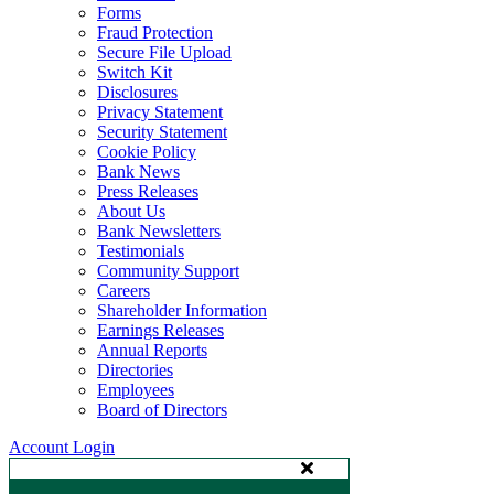
Forms
Fraud Protection
Secure File Upload
Switch Kit
Disclosures
Privacy Statement
Security Statement
Cookie Policy
Bank News
Press Releases
About Us
Bank Newsletters
Testimonials
Community Support
Careers
Shareholder Information
Earnings Releases
Annual Reports
Directories
Employees
Board of Directors
Account Login