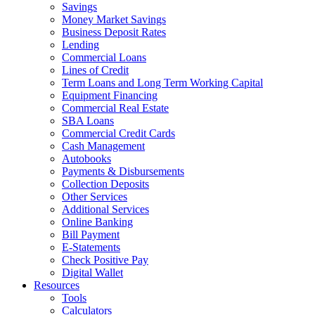
Savings
Money Market Savings
Business Deposit Rates
Lending
Commercial Loans
Lines of Credit
Term Loans and Long Term Working Capital
Equipment Financing
Commercial Real Estate
SBA Loans
Commercial Credit Cards
Cash Management
Autobooks
Payments & Disbursements
Collection Deposits
Other Services
Additional Services
Online Banking
Bill Payment
E-Statements
Check Positive Pay
Digital Wallet
Resources
Tools
Calculators