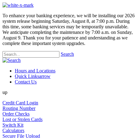
To enhance your banking experience, we will be installing our 2026
system release beginning Saturday, August 8, at 7:00 p.m. During
this time, some banking services may be temporarily unavailable.
We anticipate completing the maintenance by 7:00 a.m. on Sunday,
August 9. Thank you for your patience and understanding as we
complete these important system upgrades.
Search
Hours and Locations
Quick Links
arrow
Contact Us
up
Credit Card Login
Routing Number
Order Checks
Lost or Stolen Cards
Switch Kit
Calculators
Secure File Upload