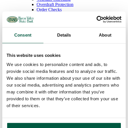
Overdraft Protection
Order Checks
Debit & ATM Cards
Rates
Savings
Regular Savings
Consent
Details
About
Youth Savings
Certificates of Deposit
IRAs
Money Market
This website uses cookies
Rates
Loans
We use cookies to personalize content and ads, to
Mortgage Loans
provide social media features and to analyze our traffic.
Home Equity Loans
Auto Loans
We also share information about your use of our site with
Personal Loans
our social media, advertising and analytics partners who
Recreational Vehicle Loans
may combine it with other information that you’ve
Consumer Credit Cards
Home Equity Loan Rates
provided to them or that they’ve collected from your use
Consumer Loan Rates
of their services.
Additional Services
Online Banking
Bill Payment
Mobile Banking
FAQs