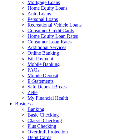
Mortgage Loans
Home Equity Loans
Auto Loans
Personal Loans
Recreational Vehicle Loans
Consumer Credit Cards
Home Equity Loan Rates
Consumer Loan Rates
Additional Services
Online Banking
Bill Payment
Mobile Banking
FAQs
Mobile Deposit
E-Statements
Safe Deposit Boxes
Zelle
My Financial Health
Business
Banking
Basic Checking
Classic Checking
Plus Checking
Overdraft Protection
Debit Cards