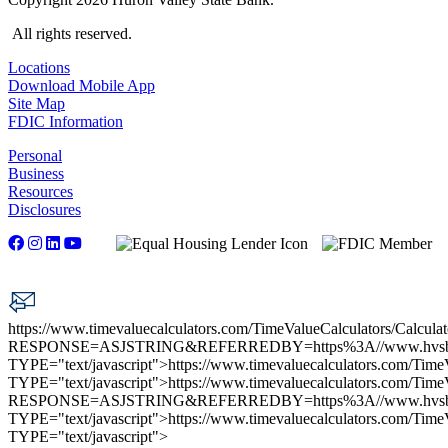
All rights reserved.
Locations
Download Mobile App
Site Map
FDIC Information
Personal
Business
Resources
Disclosures
https://www.timevaluecalculators.com/TimeValueCalculators/Calculat
RESPONSE=ASJSTRING&REFERREDBY=https%3A//www.hvs
TYPE="text/javascript">
https://www.timevaluecalculators.com/TimeV
TYPE="text/javascript">
https://www.timevaluecalculators.com/TimeV
RESPONSE=ASJSTRING&REFERREDBY=https%3A//www.hvs
TYPE="text/javascript">
https://www.timevaluecalculators.com/TimeV
TYPE="text/javascript">