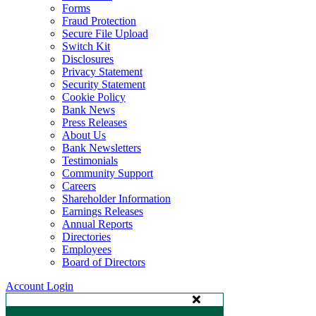
Forms
Fraud Protection
Secure File Upload
Switch Kit
Disclosures
Privacy Statement
Security Statement
Cookie Policy
Bank News
Press Releases
About Us
Bank Newsletters
Testimonials
Community Support
Careers
Shareholder Information
Earnings Releases
Annual Reports
Directories
Employees
Board of Directors
Account Login