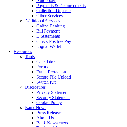
Autobooks
Payments & Disbursements
Collection Deposits
Other Services
Additional Services
Online Banking
Bill Payment
E-Statements
Check Positive Pay
Digital Wallet
Resources
Tools
Calculators
Forms
Fraud Protection
Secure File Upload
Switch Kit
Disclosures
Privacy Statement
Security Statement
Cookie Policy
Bank News
Press Releases
About Us
Bank Newsletters