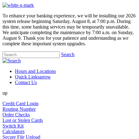
To enhance your banking experience, we will be installing our 2026
system release beginning Saturday, August 8, at 7:00 p.m. During
this time, some banking services may be temporarily unavailable.
We anticipate completing the maintenance by 7:00 a.m. on Sunday,
August 9. Thank you for your patience and understanding as we
complete these important system upgrades.
Search
Hours and Locations
Quick Links
arrow
Contact Us
up
Credit Card Login
Routing Number
Order Checks
Lost or Stolen Cards
Switch Kit
Calculators
Secure File Upload