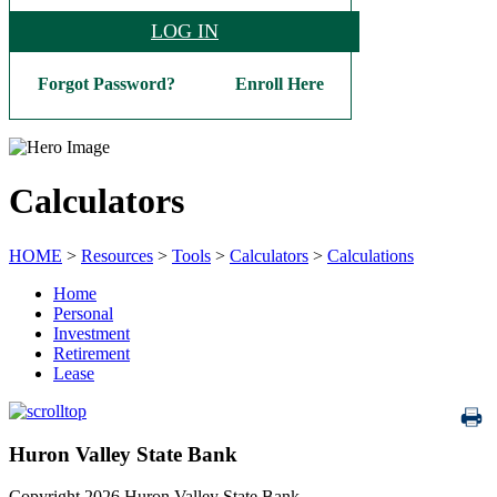
LOG IN
Forgot Password?
Enroll Here
Calculators
HOME
>
Resources
>
Tools
>
Calculators
>
Calculations
Home
Personal
Investment
Retirement
Lease
Huron Valley State Bank
Copyright 2026 Huron Valley State Bank.