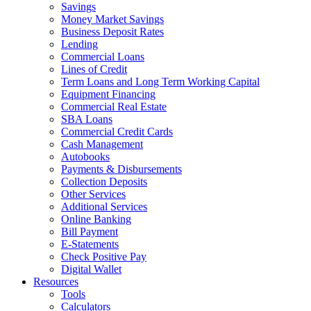
Savings
Money Market Savings
Business Deposit Rates
Lending
Commercial Loans
Lines of Credit
Term Loans and Long Term Working Capital
Equipment Financing
Commercial Real Estate
SBA Loans
Commercial Credit Cards
Cash Management
Autobooks
Payments & Disbursements
Collection Deposits
Other Services
Additional Services
Online Banking
Bill Payment
E-Statements
Check Positive Pay
Digital Wallet
Resources
Tools
Calculators