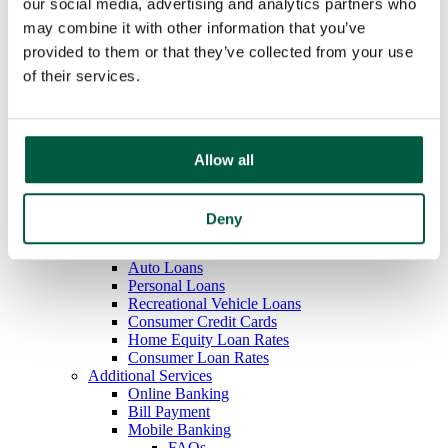
our social media, advertising and analytics partners who
Overdraft Protection
may combine it with other information that you’ve
Order Checks
Debit & ATM Cards
provided to them or that they’ve collected from your use
Rates
of their services.
Savings
Regular Savings
Youth Savings
Certificates of Deposit
IRAs
Allow all
Money Market
Rates
Loans
Deny
Mortgage Loans
Home Equity Loans
Auto Loans
Personal Loans
Recreational Vehicle Loans
Consumer Credit Cards
Home Equity Loan Rates
Consumer Loan Rates
Additional Services
Online Banking
Bill Payment
Mobile Banking
FAQs