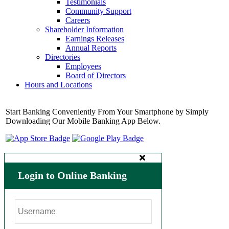
Testimonials
Community Support
Careers
Shareholder Information
Earnings Releases
Annual Reports
Directories
Employees
Board of Directors
Hours and Locations
Start Banking Conveniently From Your Smartphone by Simply
Downloading Our Mobile Banking App Below.
Login to Online Banking