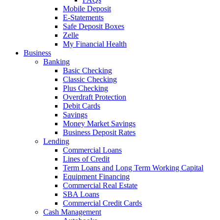
Mobile Deposit
E-Statements
Safe Deposit Boxes
Zelle
My Financial Health
Business
Banking
Basic Checking
Classic Checking
Plus Checking
Overdraft Protection
Debit Cards
Savings
Money Market Savings
Business Deposit Rates
Lending
Commercial Loans
Lines of Credit
Term Loans and Long Term Working Capital
Equipment Financing
Commercial Real Estate
SBA Loans
Commercial Credit Cards
Cash Management