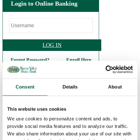
Login to Online Banking
LOG IN
Forgot Password?
Enroll Here
.
(248) 684-9626
Consent
Details
About
This website uses cookies
Personal
Checking
We use cookies to personalize content and ads, to
Basic Checking
provide social media features and to analyze our traffic.
Interest Checking
Bright Future Checking
We also share information about your use of our site with
Veterans Checking