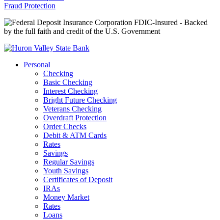
Fraud Protection
FDIC-Insured - Backed
by the full faith and credit of the U.S. Government
Personal
Checking
Basic Checking
Interest Checking
Bright Future Checking
Veterans Checking
Overdraft Protection
Order Checks
Debit & ATM Cards
Rates
Savings
Regular Savings
Youth Savings
Certificates of Deposit
IRAs
Money Market
Rates
Loans