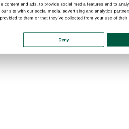
e content and ads, to provide social media features and to analy
 our site with our social media, advertising and analytics partn
 provided to them or that they’ve collected from your use of their
Deny