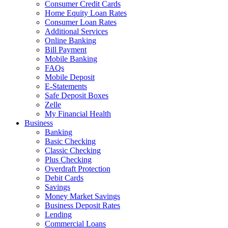
Consumer Credit Cards
Home Equity Loan Rates
Consumer Loan Rates
Additional Services
Online Banking
Bill Payment
Mobile Banking
FAQs
Mobile Deposit
E-Statements
Safe Deposit Boxes
Zelle
My Financial Health
Business
Banking
Basic Checking
Classic Checking
Plus Checking
Overdraft Protection
Debit Cards
Savings
Money Market Savings
Business Deposit Rates
Lending
Commercial Loans