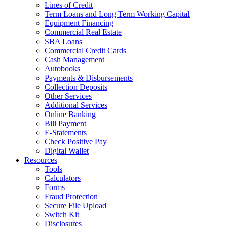
Lines of Credit
Term Loans and Long Term Working Capital
Equipment Financing
Commercial Real Estate
SBA Loans
Commercial Credit Cards
Cash Management
Autobooks
Payments & Disbursements
Collection Deposits
Other Services
Additional Services
Online Banking
Bill Payment
E-Statements
Check Positive Pay
Digital Wallet
Resources
Tools
Calculators
Forms
Fraud Protection
Secure File Upload
Switch Kit
Disclosures