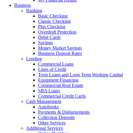
Business
Banking
Basic Checking
Classic Checking
Plus Checking
Overdraft Protection
Debit Cards
Savings
Money Market Savings
Business Deposit Rates
Lending
Commercial Loans
Lines of Credit
Term Loans and Long Term Working Capital
Equipment Financing
Commercial Real Estate
SBA Loans
Commercial Credit Cards
Cash Management
Autobooks
Payments & Disbursements
Collection Deposits
Other Services
Additional Services