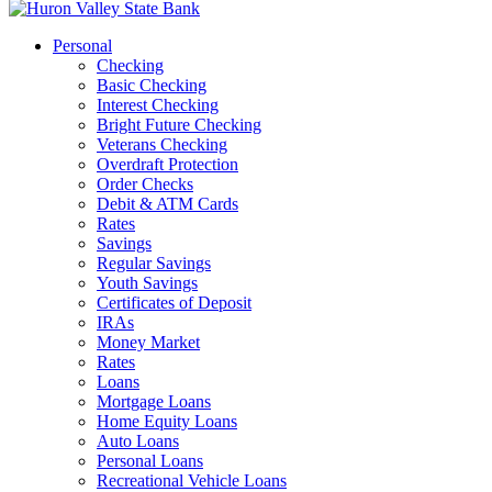
Personal
Checking
Basic Checking
Interest Checking
Bright Future Checking
Veterans Checking
Overdraft Protection
Order Checks
Debit & ATM Cards
Rates
Savings
Regular Savings
Youth Savings
Certificates of Deposit
IRAs
Money Market
Rates
Loans
Mortgage Loans
Home Equity Loans
Auto Loans
Personal Loans
Recreational Vehicle Loans