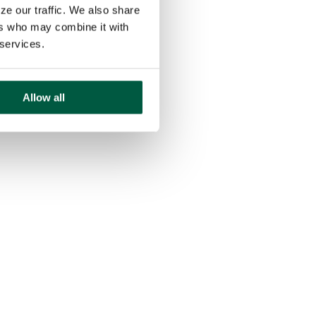
ze our traffic. We also share
ers who may combine it with
 services.
Allow all