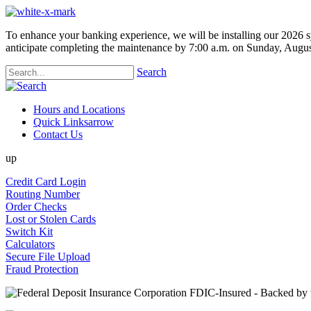
To enhance your banking experience, we will be installing our 2026 s
anticipate completing the maintenance by 7:00 a.m. on Sunday, Augus
Search
Hours and Locations
Quick Links
arrow
Contact Us
up
Credit Card Login
Routing Number
Order Checks
Lost or Stolen Cards
Switch Kit
Calculators
Secure File Upload
Fraud Protection
FDIC-Insured - Backed by th