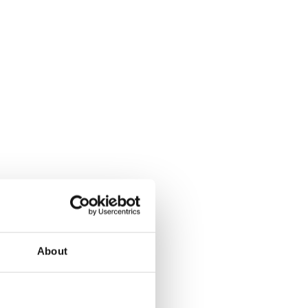
About