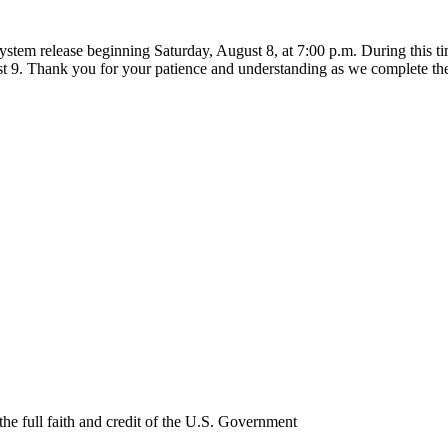
ystem release beginning Saturday, August 8, at 7:00 p.m. During this 
t 9. Thank you for your patience and understanding as we complete th
e full faith and credit of the U.S. Government