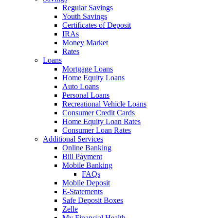
Regular Savings
Youth Savings
Certificates of Deposit
IRAs
Money Market
Rates
Loans
Mortgage Loans
Home Equity Loans
Auto Loans
Personal Loans
Recreational Vehicle Loans
Consumer Credit Cards
Home Equity Loan Rates
Consumer Loan Rates
Additional Services
Online Banking
Bill Payment
Mobile Banking
FAQs
Mobile Deposit
E-Statements
Safe Deposit Boxes
Zelle
My Financial Health