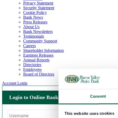
Privacy Statement
Security Statement
Cookie Policy
Bank News
Press Releases
About Us
Bank Newsletters
Testimonials
Community Support
Careers
Shareholder Information
Earnings Releases
Annual Reports
Directories
Employees
Board of Directors
Account Login
Consent
Login to Online Banking
This website uses cookies