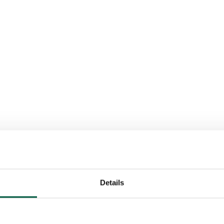
Details