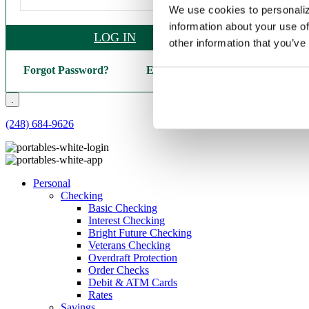
We use cookies to personaliz
information about your use of
LOG IN
other information that you’ve
Forgot Password?
Enroll Here
.
(248) 684-9626
Personal
Checking
Basic Checking
Interest Checking
Bright Future Checking
Veterans Checking
Overdraft Protection
Order Checks
Debit & ATM Cards
Rates
Savings