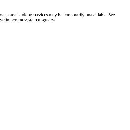
time, some banking services may be temporarily unavailable. We
ese important system upgrades.