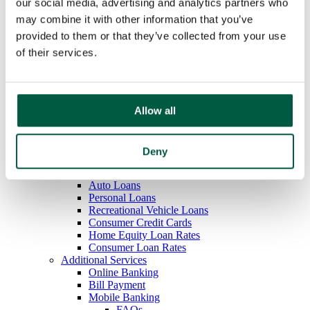
our social media, advertising and analytics partners who
Overdraft Protection
may combine it with other information that you’ve
Order Checks
Debit & ATM Cards
provided to them or that they’ve collected from your use
Rates
of their services.
Savings
Regular Savings
Youth Savings
Certificates of Deposit
IRAs
Allow all
Money Market
Rates
Loans
Deny
Mortgage Loans
Home Equity Loans
Auto Loans
Personal Loans
Recreational Vehicle Loans
Consumer Credit Cards
Home Equity Loan Rates
Consumer Loan Rates
Additional Services
Online Banking
Bill Payment
Mobile Banking
FAQs