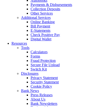
Autobooks
Payments & Disbursements
Collection Deposits
Other Services
Additional Services
Online Banking
Bill Payment
E-Statements
Check Positive Pay
Digital Wallet
Resources
Tools
Calculators
Forms
Fraud Protection
Secure File Upload
Switch Kit
Disclosures
Privacy Statement
Security Statement
Cookie Policy
Bank News
Press Releases
About Us
Bank Newsletters