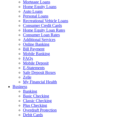
Mortgage Loans
Home Equity Loans
Auto Loans
Personal Loans
Recreational Vehicle Loans
Consumer Credit Cards
Home Equity Loan Rates
Consumer Loan Rates
Additional Services
Online Banking
Bill Payment
Mobile Banking
FAQs
Mobile Deposit
E-Statements
Safe Deposit Boxes
Zelle
My Financial Health
Business
Banking
Basic Checking
Classic Checking
Plus Checking
Overdraft Protection
Debit Cards