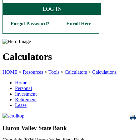
LOG IN
Forgot Password?
Enroll Here
Calculators
HOME
>
Resources
>
Tools
>
Calculators
>
Calculations
Home
Personal
Investment
Retirement
Lease
Huron Valley State Bank
Copyright 2026 Huron Valley State Bank.