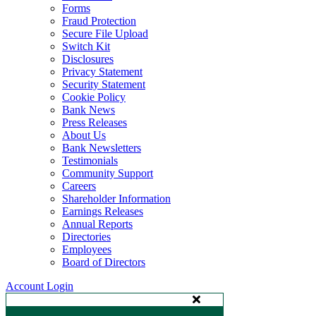
Forms
Fraud Protection
Secure File Upload
Switch Kit
Disclosures
Privacy Statement
Security Statement
Cookie Policy
Bank News
Press Releases
About Us
Bank Newsletters
Testimonials
Community Support
Careers
Shareholder Information
Earnings Releases
Annual Reports
Directories
Employees
Board of Directors
Account Login