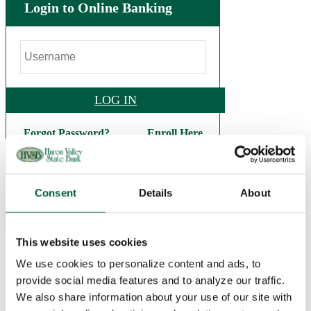
Login to Online Banking
LOG IN
Forgot Password?
Enroll Here
.
(248) 684-9626
Consent
Details
About
This website uses cookies
Personal
Checking
We use cookies to personalize content and ads, to
Basic Checking
provide social media features and to analyze our traffic.
Interest Checking
Bright Future Checking
We also share information about your use of our site with
Veterans Checking