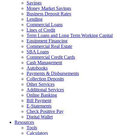
Savings
Money Market Savings
Business Deposit Rates
Lending
Commercial Loans
Lines of Credit
Term Loans and Long Term Working Capital
Equipment Financing
Commercial Real Estate
SBA Loans
Commercial Credit Cards
Cash Management
Autobooks
Payments & Disbursements
Collection Deposits
Other Services
Additional Services
Online Banking
Bill Payment
E-Statements
Check Positive Pay
Digital Wallet
Resources
Tools
Calculators