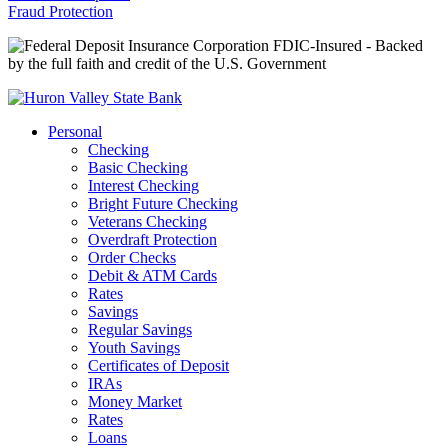
Fraud Protection
FDIC-Insured - Backed
by the full faith and credit of the U.S. Government
Personal
Checking
Basic Checking
Interest Checking
Bright Future Checking
Veterans Checking
Overdraft Protection
Order Checks
Debit & ATM Cards
Rates
Savings
Regular Savings
Youth Savings
Certificates of Deposit
IRAs
Money Market
Rates
Loans