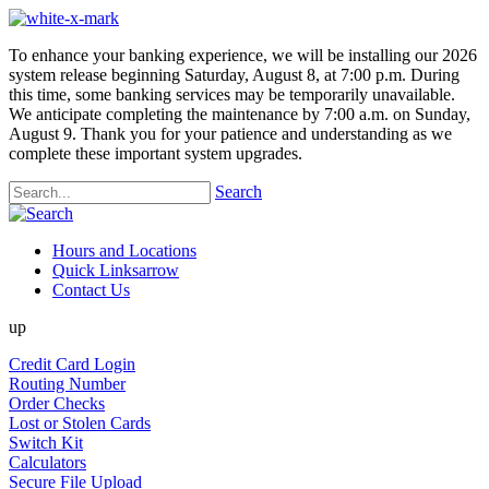
To enhance your banking experience, we will be installing our 2026
system release beginning Saturday, August 8, at 7:00 p.m. During
this time, some banking services may be temporarily unavailable.
We anticipate completing the maintenance by 7:00 a.m. on Sunday,
August 9. Thank you for your patience and understanding as we
complete these important system upgrades.
Search
Hours and Locations
Quick Links
arrow
Contact Us
up
Credit Card Login
Routing Number
Order Checks
Lost or Stolen Cards
Switch Kit
Calculators
Secure File Upload