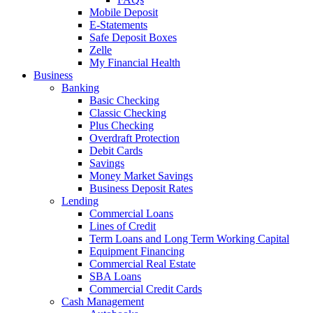
Mobile Deposit
E-Statements
Safe Deposit Boxes
Zelle
My Financial Health
Business
Banking
Basic Checking
Classic Checking
Plus Checking
Overdraft Protection
Debit Cards
Savings
Money Market Savings
Business Deposit Rates
Lending
Commercial Loans
Lines of Credit
Term Loans and Long Term Working Capital
Equipment Financing
Commercial Real Estate
SBA Loans
Commercial Credit Cards
Cash Management