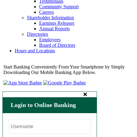
Testimonials
Community Support
Careers
Shareholder Information
Earnings Releases
Annual Reports
Directories
Employees
Board of Directors
Hours and Locations
Start Banking Conveniently From Your Smartphone by Simply
Downloading Our Mobile Banking App Below.
Login to Online Banking