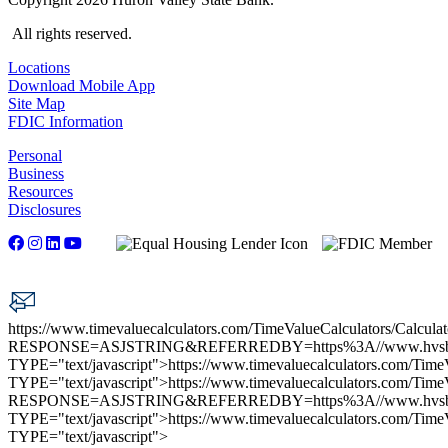
All rights reserved.
Locations
Download Mobile App
Site Map
FDIC Information
Personal
Business
Resources
Disclosures
https://www.timevaluecalculators.com/TimeValueCalculators/Calculat
RESPONSE=ASJSTRING&REFERREDBY=https%3A//www.hvs
TYPE="text/javascript">
https://www.timevaluecalculators.com/TimeV
TYPE="text/javascript">
https://www.timevaluecalculators.com/TimeV
RESPONSE=ASJSTRING&REFERREDBY=https%3A//www.hvs
TYPE="text/javascript">
https://www.timevaluecalculators.com/TimeV
TYPE="text/javascript">